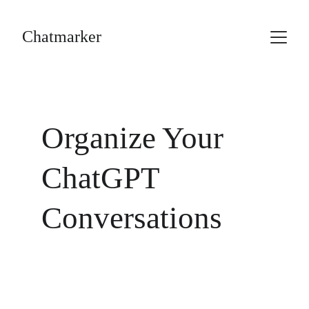
Chatmarker
Organize Your 
ChatGPT 
Conversations