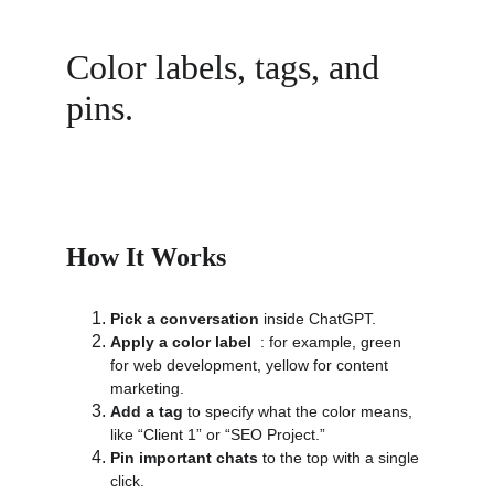
Color labels, tags, and 
pins.
How It Works
Pick a conversation
 inside ChatGPT.
Apply a color label
  : for example, green 
for web development, yellow for content 
marketing.
Add a tag
 to specify what the color means, 
like “Client 1” or “SEO Project.”
Pin important chats
 to the top with a single 
click.